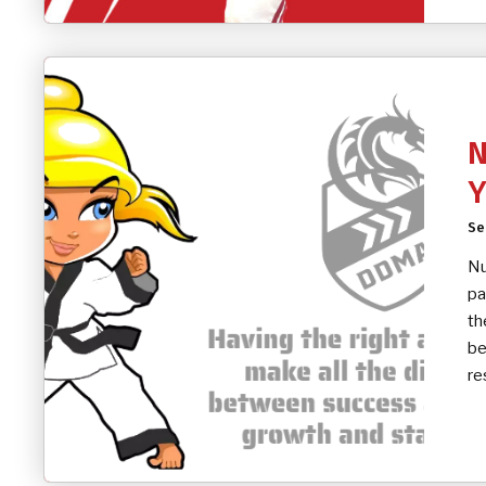
N
Y
Se
Nu
pa
th
be
re