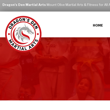
Dragon's Den Martial Arts
Mount Olive Martial Arts & Fitness for All 
HOME