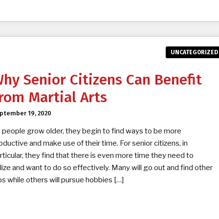
UNCATEGORIZED
hy Senior Citizens Can Benefit
rom Martial Arts
ptember 19, 2020
 people grow older, they begin to find ways to be more
oductive and make use of their time. For senior citizens, in
rticular, they find that there is even more time they need to
ilize and want to do so effectively. Many will go out and find other
bs while others will pursue hobbies […]