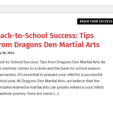
REACH YOUR SUCCESS
ack-to-School Success: Tips
rom Dragons Den Martial Arts
ly 30, 2024
ck-to-School Success: Tips from Dragons Den Martial Arts As
e summer comes to a close and the back-to-school season
proaches, it’s essential to prepare your child for a successful
hool year. At Dragons Den Martial Arts, we believe that the
inciples learned in martial arts can greatly enhance your child’s
ademic journey. Here are some […]