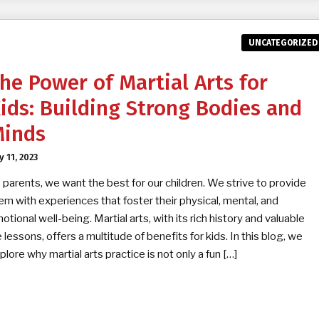
UNCATEGORIZED
he Power of Martial Arts for
ids: Building Strong Bodies and
inds
y 11, 2023
 parents, we want the best for our children. We strive to provide
em with experiences that foster their physical, mental, and
otional well-being. Martial arts, with its rich history and valuable
fe lessons, offers a multitude of benefits for kids. In this blog, we
plore why martial arts practice is not only a fun […]