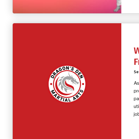
W
F
Se
As
pr
pa
ut
jo