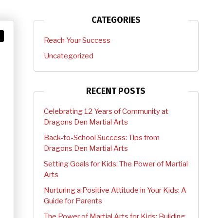
CATEGORIES
Reach Your Success
Uncategorized
RECENT POSTS
Celebrating 12 Years of Community at
Dragons Den Martial Arts
Back-to-School Success: Tips from
Dragons Den Martial Arts
Setting Goals for Kids: The Power of Martial
Arts
Nurturing a Positive Attitude in Your Kids: A
Guide for Parents
The Power of Martial Arts for Kids: Building