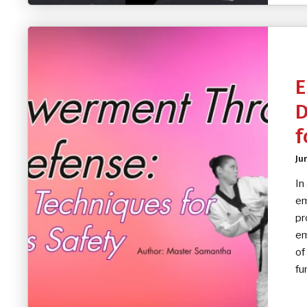
E
D
f
Ju
In
em
pr
em
of
fu