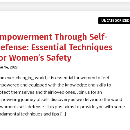
UNCATEGORIZED
mpowerment Through Self-
efense: Essential Techniques
or Women’s Safety
ne 14, 2023
 an ever-changing world, it is essential for women to feel
powered and equipped with the knowledge and skills to
otect themselves and their loved ones. Join us for an
powering journey of self-discovery as we delve into the world
 women’s self-defense. This post aims to provide you with some
ndamental techniques and tips […]