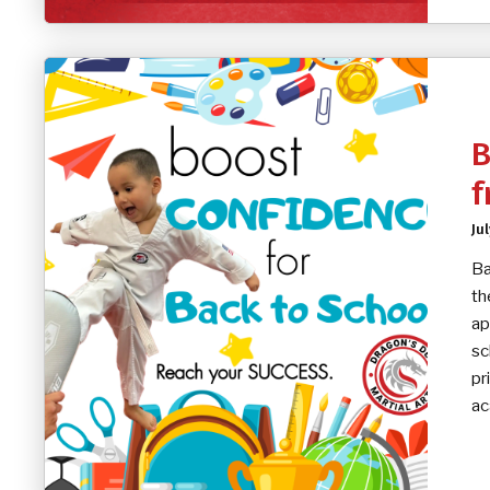
B
f
Ju
Ba
th
ap
sc
pr
ac