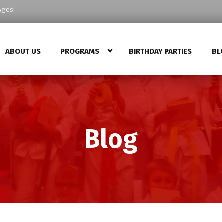
Ages!
ABOUT US
PROGRAMS
BIRTHDAY PARTIES
BL
Blog