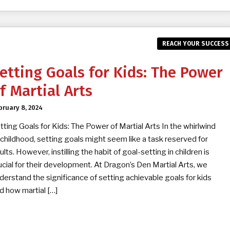
REACH YOUR SUCCESS
etting Goals for Kids: The Power
f Martial Arts
bruary 8, 2024
tting Goals for Kids: The Power of Martial Arts In the whirlwind
 childhood, setting goals might seem like a task reserved for
ults. However, instilling the habit of goal-setting in children is
ucial for their development. At Dragon’s Den Martial Arts, we
derstand the significance of setting achievable goals for kids
d how martial […]