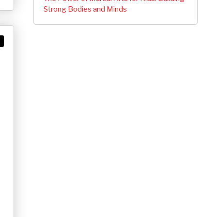
Strong Bodies and Minds