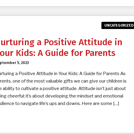
UNCATEGORIZED
urturing a Positive Attitude in
our Kids: A Guide for Parents
ptember 5, 2023
rturing a Positive Attitude in Your Kids: A Guide for Parents As
rents, one of the most valuable gifts we can give our children is
e ability to cultivate a positive attitude. Attitude isn’t just about
ing cheerful; it’s about developing the mindset and emotional
silience to navigate life’s ups and downs. Here are some […]