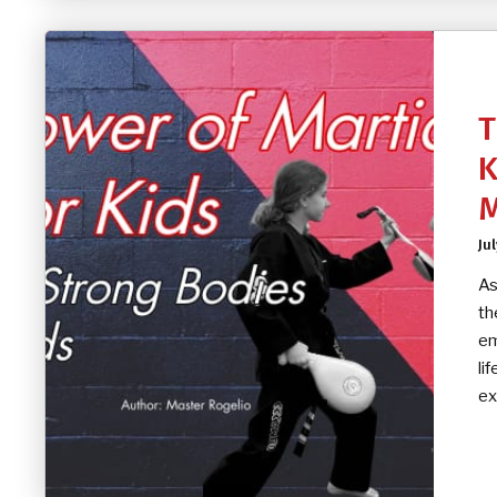
T
K
M
Jul
As
th
em
li
ex