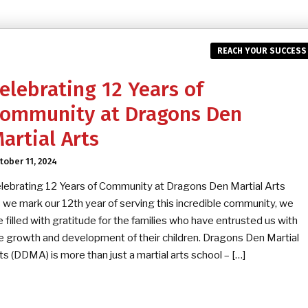
REACH YOUR SUCCESS
elebrating 12 Years of
ommunity at Dragons Den
artial Arts
tober 11, 2024
lebrating 12 Years of Community at Dragons Den Martial Arts
 we mark our 12th year of serving this incredible community, we
e filled with gratitude for the families who have entrusted us with
e growth and development of their children. Dragons Den Martial
ts (DDMA) is more than just a martial arts school – […]