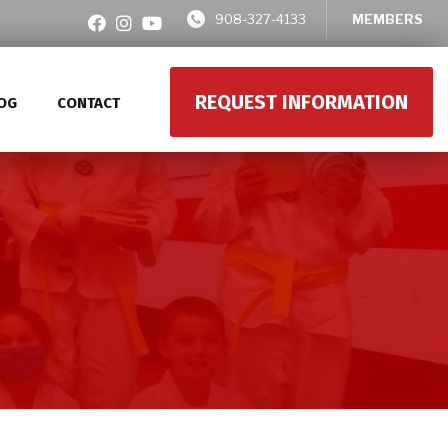
908-327-4133
MEMBERS
REQUEST INFORMATION
OG
CONTACT