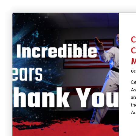
C
C
M
Oc
Ce
As
ar
th
Ar