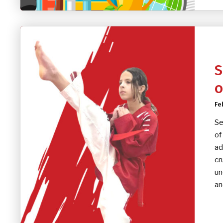
S
o
Fe
Se
of
ad
cr
un
an