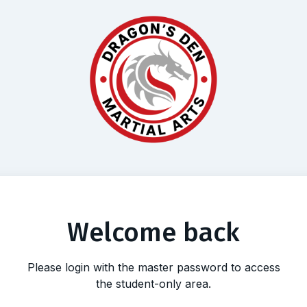
Welcome back
Please login with the master password to access
the student-only area.