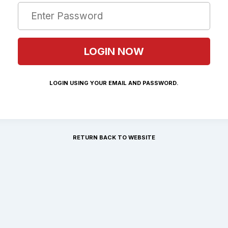
LOGIN USING YOUR EMAIL AND PASSWORD.
RETURN BACK TO WEBSITE